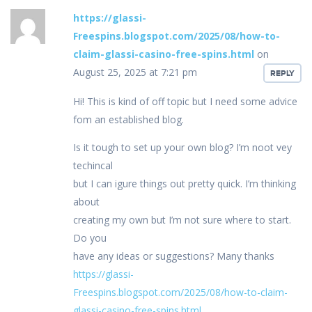
https://glassi-
Freespins.blogspot.com/2025/08/how-to-
claim-glassi-casino-free-spins.html
on
August 25, 2025 at 7:21 pm
REPLY
Hi! This is kind of off topic but I need some advice
fom an established blog.
Is it tough to set up your own blog? I’m noot vey
techincal
but I can igure things out pretty quick. I’m thinking
about
creating my own but I’m not sure where to start.
Do you
have any ideas or suggestions? Many thanks
https://glassi-
Freespins.blogspot.com/2025/08/how-to-claim-
glassi-casino-free-spins.html