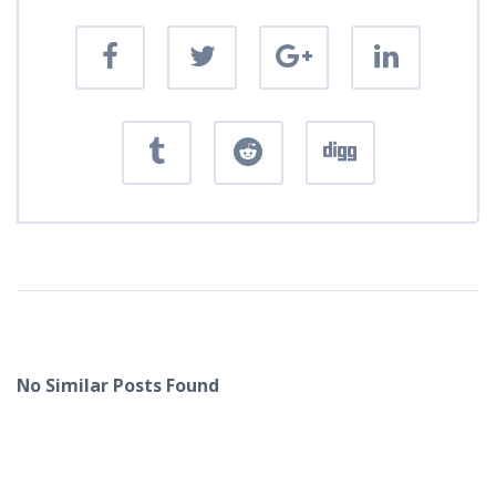
No Similar Posts Found