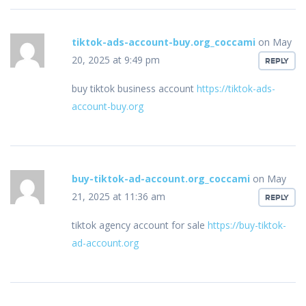
tiktok-ads-account-buy.org_coccami
on May
20, 2025 at 9:49 pm
REPLY
buy tiktok business account
https://tiktok-ads-
account-buy.org
buy-tiktok-ad-account.org_coccami
on May
21, 2025 at 11:36 am
REPLY
tiktok agency account for sale
https://buy-tiktok-
ad-account.org