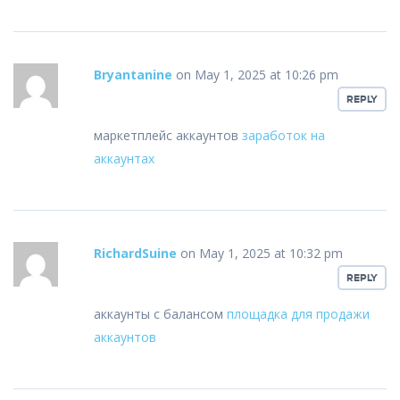
Bryantanine
on May 1, 2025 at 10:26 pm
REPLY
маркетплейс аккаунтов
заработок на
аккаунтах
RichardSuine
on May 1, 2025 at 10:32 pm
REPLY
аккаунты с балансом
площадка для продажи
аккаунтов