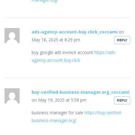
ads-agency-account-buy.click_coccami
on
May 18, 2025 at 8:29 pm
REPLY
buy google ads invoice account
https://ads-
agency-account-buy.click
buy-verified-business-manager.org_coccami
on May 19, 2025 at 5:58 pm
REPLY
business manager for sale
https://buy-verified-
business-manager.org/