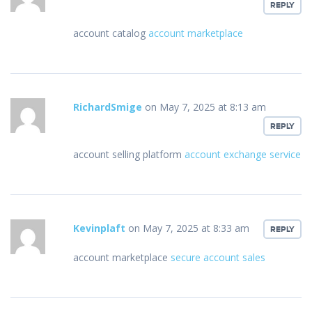
REPLY
account catalog
account marketplace
RichardSmige
on May 7, 2025 at 8:13 am
REPLY
account selling platform
account exchange service
Kevinplaft
on May 7, 2025 at 8:33 am
REPLY
account marketplace
secure account sales