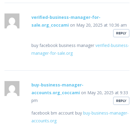
verified-business-manager-for-
sale.org_coccami
on May 20, 2025 at 10:36 am
REPLY
buy facebook business manager
verified-business-
manager-for-sale.org
buy-business-manager-
accounts.org_coccami
on May 20, 2025 at 9:33
pm
REPLY
facebook bm account buy
buy-business-manager-
accounts.org