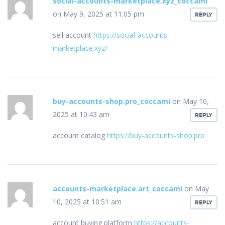
social-accounts-marketplace.xyz_coccami
on May 9, 2025 at 11:05 pm
REPLY
sell account
https://social-accounts-
marketplace.xyz/
buy-accounts-shop.pro_coccami
on May 10,
2025 at 10:43 am
REPLY
account catalog
https://buy-accounts-shop.pro
accounts-marketplace.art_coccami
on May
10, 2025 at 10:51 am
REPLY
account buying platform
https://accounts-