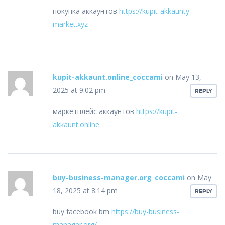
покупка аккаунтов
https://kupit-akkaunty-
market.xyz
kupit-akkaunt.online_coccami
on May 13,
2025 at 9:02 pm
REPLY
маркетплейс аккаунтов
https://kupit-
akkaunt.online
buy-business-manager.org_coccami
on May
18, 2025 at 8:14 pm
REPLY
buy facebook bm
https://buy-business-
manager.org/