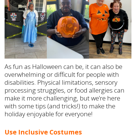
As fun as Halloween can be, it can also be
overwhelming or difficult for people with
disabilities. Physical limitations, sensory
processing struggles, or food allergies can
make it more challenging, but we’re here
with some tips (and tricks!) to make the
holiday enjoyable for everyone!
Use Inclusive Costumes