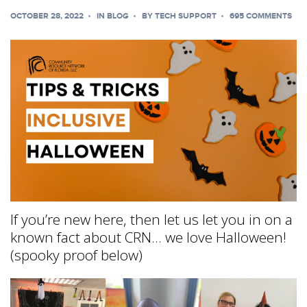
OCTOBER 28, 2022
IN
BLOG
BY
TECH SUPPORT
695 COMMENTS
If you’re new here, then let us let you in on a
known fact about CRN… we love Halloween!
(spooky proof below)