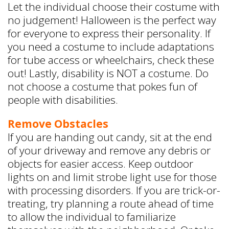
Let the individual choose their costume with
no judgement! Halloween is the perfect way
for everyone to express their personality. If
you need a costume to include adaptations
for tube access or wheelchairs, check these
out! Lastly, disability is NOT a costume. Do
not choose a costume that pokes fun of
people with disabilities.
Remove Obstacles
If you are handing out candy, sit at the end
of your driveway and remove any debris or
objects for easier access. Keep outdoor
lights on and limit strobe light use for those
with processing disorders. If you are trick-or-
treating, try planning a route ahead of time
to allow the individual to familiarize