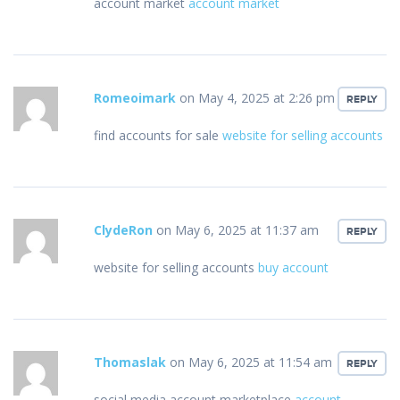
account market
account market
Romeoimark
on May 4, 2025 at 2:26 pm
REPLY
find accounts for sale
website for selling accounts
ClydeRon
on May 6, 2025 at 11:37 am
REPLY
website for selling accounts
buy account
Thomaslak
on May 6, 2025 at 11:54 am
REPLY
social media account marketplace
account