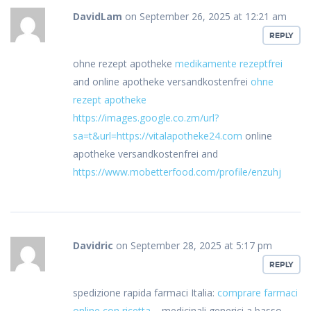
DavidLam
on September 26, 2025 at 12:21 am
REPLY
ohne rezept apotheke
medikamente rezeptfrei
and online apotheke versandkostenfrei
ohne
rezept apotheke
https://images.google.co.zm/url?
sa=t&url=https://vitalapotheke24.com
online
apotheke versandkostenfrei and
https://www.mobetterfood.com/profile/enzuhj
Davidric
on September 28, 2025 at 5:17 pm
REPLY
spedizione rapida farmaci Italia:
comprare farmaci
online con ricetta
– medicinali generici a basso