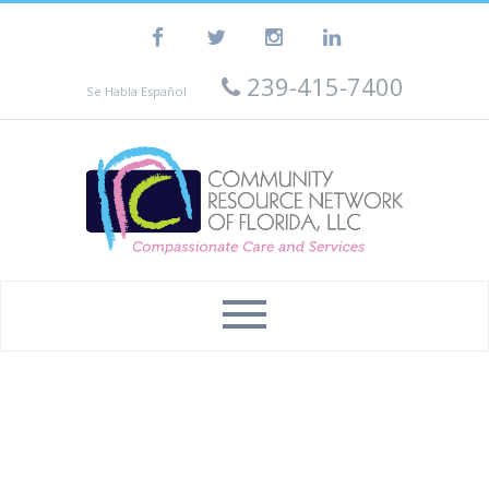
239-415-7400
Se Habla Español