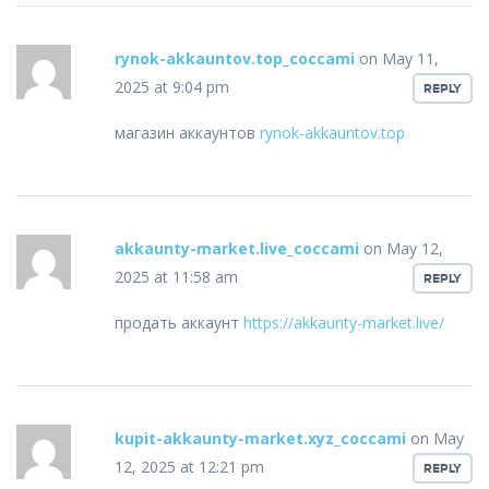
rynok-akkauntov.top_coccami
on May 11,
2025 at 9:04 pm
REPLY
магазин аккаунтов
rynok-akkauntov.top
akkaunty-market.live_coccami
on May 12,
2025 at 11:58 am
REPLY
продать аккаунт
https://akkaunty-market.live/
kupit-akkaunty-market.xyz_coccami
on May
12, 2025 at 12:21 pm
REPLY