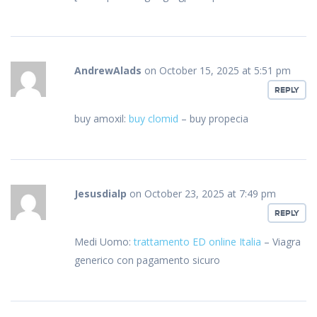
AndrewAlads
on October 15, 2025 at 5:51 pm
REPLY
buy amoxil:
buy clomid
– buy propecia
Jesusdialp
on October 23, 2025 at 7:49 pm
REPLY
Medi Uomo:
trattamento ED online Italia
– Viagra
generico con pagamento sicuro