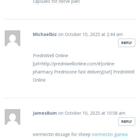
capsules for nerve pain
Michaelbiz
on October 10, 2025 at 2:44 am
REPLY
PredniWell Online
[url=http://predniwellonline.com/#]online
pharmacy Prednisone fast delivery[/url] PredniWell
Online
JamesBum
on October 10, 2025 at 10:58 am
REPLY
ivermectin dosage for sheep
ivermectin guinea