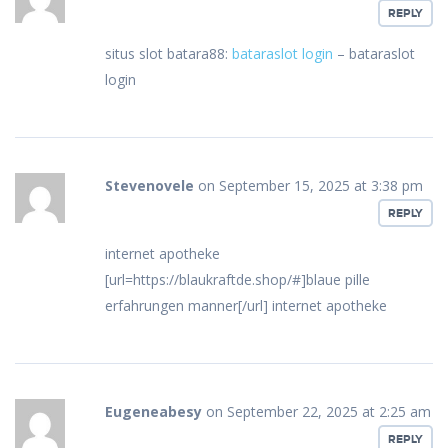
REPLY
situs slot batara88:
bataraslot login
– bataraslot
login
Stevenovele
on September 15, 2025 at 3:38 pm
REPLY
internet apotheke
[url=https://blaukraftde.shop/#]blaue pille
erfahrungen manner[/url] internet apotheke
Eugeneabesy
on September 22, 2025 at 2:25 am
REPLY