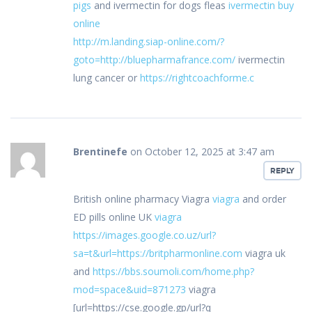
pigs
and ivermectin for dogs fleas
ivermectin buy
online
http://m.landing.siap-online.com/?
goto=http://bluepharmafrance.com/
ivermectin
lung cancer or
https://rightcoachforme.c
Brentinefe
on October 12, 2025 at 3:47 am
REPLY
British online pharmacy Viagra
viagra
and order
ED pills online UK
viagra
https://images.google.co.uz/url?
sa=t&url=https://britpharmonline.com
viagra uk
and
https://bbs.soumoli.com/home.php?
mod=space&uid=871273
viagra
[url=https://cse.google.gp/url?q