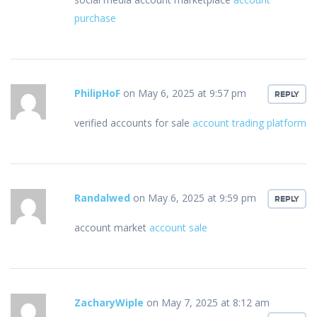
purchase
PhilipHoF
on May 6, 2025 at 9:57 pm
REPLY
verified accounts for sale
account trading platform
Randalwed
on May 6, 2025 at 9:59 pm
REPLY
account market
account sale
ZacharyWiple
on May 7, 2025 at 8:12 am