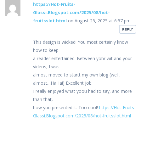
https://Hot-Fruits-
Glassi.Blogspot.com/2025/08/hot-
fruitsslot.html
on August 25, 2025 at 6:57 pm
REPLY
This design is wicked! You most certainly know
how to keep
a reader entertained. Between yohr wit and your
videos, I was
almost moved to startt my own blog (well,
almost…HaHa!) Excellent job.
I really enjoyed what yoou had to say, and more
than that,
how you presented it. Too cool!
https://Hot-Fruits-
Glassi.Blogspot.com/2025/08/hot-fruitsslot.html