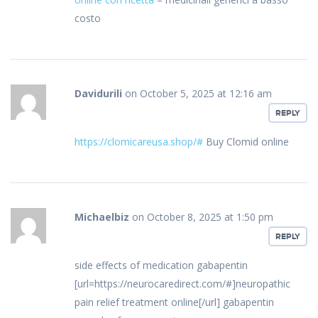
costo
Davidurili
on October 5, 2025 at 12:16 am
REPLY
https://clomicareusa.shop/#
Buy Clomid online
Michaelbiz
on October 8, 2025 at 1:50 pm
REPLY
side effects of medication gabapentin
[url=https://neurocaredirect.com/#]neuropathic
pain relief treatment online[/url] gabapentin