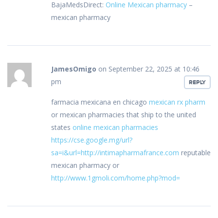
BajaMedsDirect:
Online Mexican pharmacy
–
mexican pharmacy
JamesOmigo
on September 22, 2025 at 10:46
pm
REPLY
farmacia mexicana en chicago
mexican rx pharm
or mexican pharmacies that ship to the united
states
online mexican pharmacies
https://cse.google.mg/url?
sa=i&url=http://intimapharmafrance.com
reputable
mexican pharmacy or
http://www.1gmoli.com/home.php?mod=