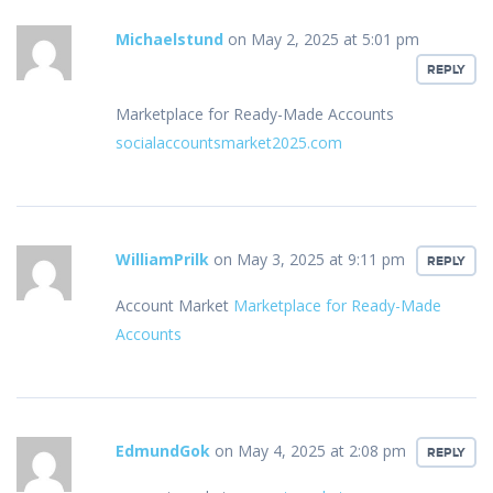
Michaelstund
on May 2, 2025 at 5:01 pm
REPLY
Marketplace for Ready-Made Accounts
socialaccountsmarket2025.com
WilliamPrilk
on May 3, 2025 at 9:11 pm
REPLY
Account Market
Marketplace for Ready-Made
Accounts
EdmundGok
on May 4, 2025 at 2:08 pm
REPLY