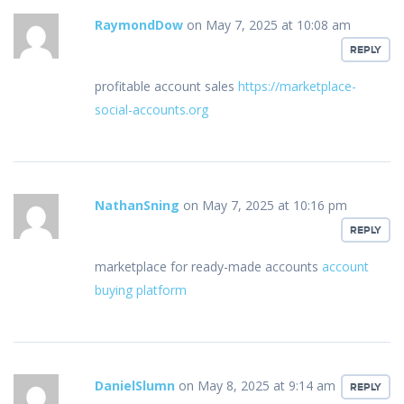
RaymondDow
on May 7, 2025 at 10:08 am
REPLY
profitable account sales
https://marketplace-
social-accounts.org
NathanSning
on May 7, 2025 at 10:16 pm
REPLY
marketplace for ready-made accounts
account
buying platform
DanielSlumn
on May 8, 2025 at 9:14 am
REPLY