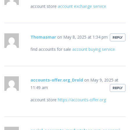
account store
account exchange service
Thomasmar
on May 8, 2025 at 1:34 pm
REPLY
find accounts for sale
account buying service
accounts-offer.org_Drold
on May 9, 2025 at
11:49 am
REPLY
account store
https://accounts-offer.org