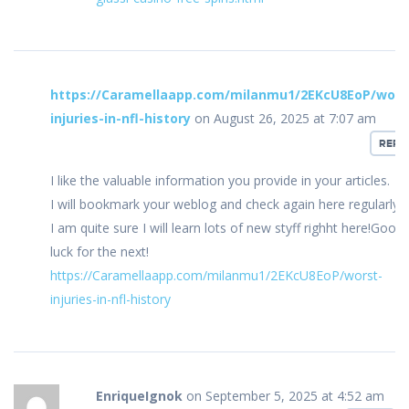
https://Caramellaapp.com/milanmu1/2EKcU8EoP/wors
injuries-in-nfl-history
on August 26, 2025 at 7:07 am
REPL
I like the valuable information you provide in your articles.
I will bookmark your weblog and check again here regularly.
I am quite sure I will learn lots of new styff righht here!Good
luck for the next!
https://Caramellaapp.com/milanmu1/2EKcU8EoP/worst-
injuries-in-nfl-history
EnriqueIgnok
on September 5, 2025 at 4:52 am