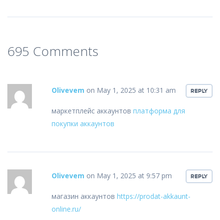
695 Comments
Olivevem
on May 1, 2025 at 10:31 am
REPLY
маркетплейс аккаунтов
платформа для
покупки аккаунтов
Olivevem
on May 1, 2025 at 9:57 pm
REPLY
магазин аккаунтов
https://prodat-akkaunt-
online.ru/