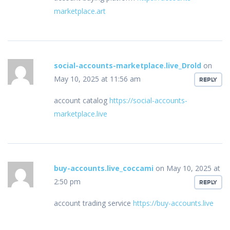
marketplace.art
social-accounts-marketplace.live_Drold
on
May 10, 2025 at 11:56 am
REPLY
account catalog
https://social-accounts-
marketplace.live
buy-accounts.live_coccami
on May 10, 2025 at
2:50 pm
REPLY
account trading service
https://buy-accounts.live