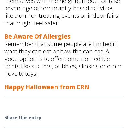
themselves with the neighborhood. Or take
advantage of community-based activities
like trunk-or-treating events or indoor fairs
that might feel safer.
Be Aware Of Allergies
Remember that some people are limited in
what they can eat or how the can eat. A
good option is to offer some non-edible
treats like stickers, bubbles, slinkies or other
novelty toys.
Happy Halloween from CRN
Share this entry