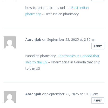
how to get medicines online:
Best Indian
pharmacy
– Best Indian pharmacy
AaronJak
on September 22, 2025 at 2:30 am
REPLY
canadian pharmacy:
Pharmacies in Canada that
ship to the US
– Pharmacies in Canada that ship
to the US
AaronJak
on September 22, 2025 at 10:38 am
REPLY