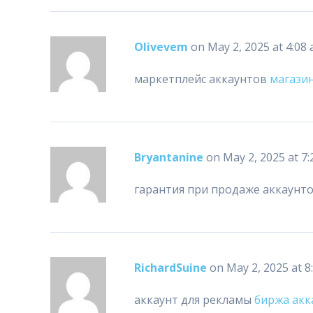
Olivevem
on May 2, 2025 at 4:08
маркетплейс аккаунтов
магази
Bryantanine
on May 2, 2025 at 7
гарантия при продаже аккаунт
RichardSuine
on May 2, 2025 at 8
аккаунт для рекламы
биржа акк