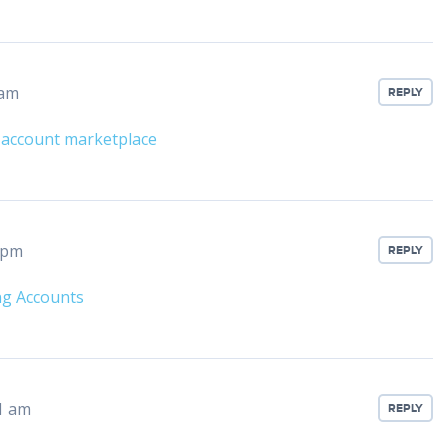
 am
REPLY
 account marketplace
 pm
REPLY
ng Accounts
1 am
REPLY