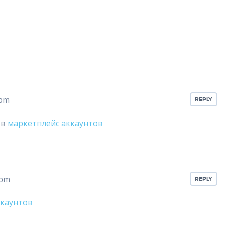
 pm
REPLY
ов
маркетплейс аккаунтов
 pm
REPLY
ккаунтов