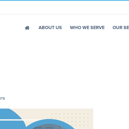
ABOUT US
WHO WE SERVE
OUR SE
NTS