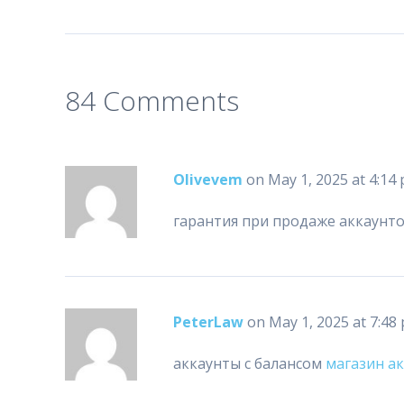
84 Comments
Olivevem
on May 1, 2025 at 4:14
гарантия при продаже аккаунт
PeterLaw
on May 1, 2025 at 7:48
аккаунты с балансом
магазин а