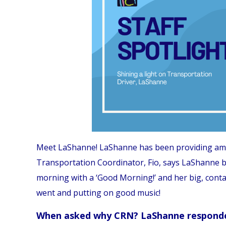
Meet LaShanne! LaShanne has been providing amazi
Transportation Coordinator, Fio, says LaShanne br
morning with a ‘Good Morning!’ and her big, cont
went and putting on good music!
When asked why CRN? LaShanne respond