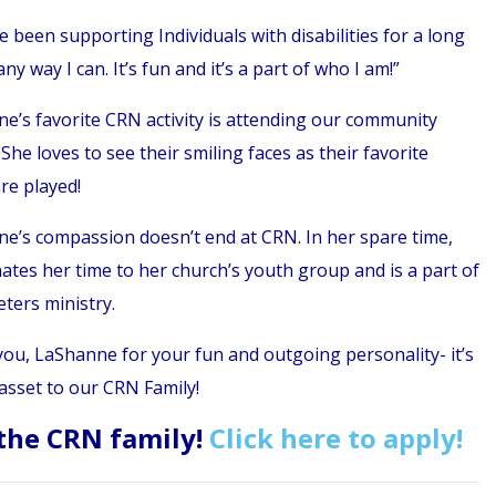
e been supporting Individuals with disabilities for a long
any way I can. It’s fun and it’s a part of who I am!”
e’s favorite CRN activity is attending our community
She loves to see their smiling faces as their favorite
re played!
e’s compassion doesn’t end at CRN. In her spare time,
ates her time to her church’s youth group and is a part of
eters ministry.
ou, LaShanne for your fun and outgoing personality- it’s
asset to our CRN Family!
 the CRN family!
Click here to apply!