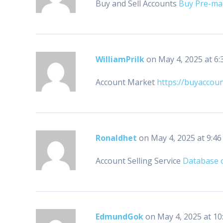
Buy and Sell Accounts
Buy Pre-ma
WilliamPrilk
on May 4, 2025 at 6:
Account Market
https://buyaccou
Ronaldhet
on May 4, 2025 at 9:4
Account Selling Service
Database o
EdmundGok
on May 4, 2025 at 10