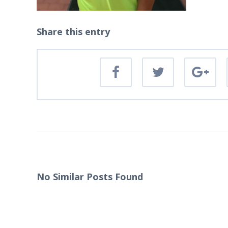
Share this entry
No Similar Posts Found