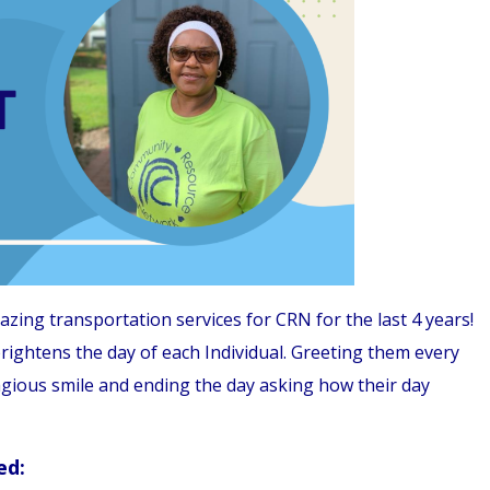
ng transportation services for CRN for the last 4 years!
ightens the day of each Individual. Greeting them every
agious smile and ending the day asking how their day
ed: