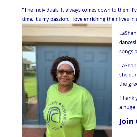
“The Individuals. It always comes down to them. I’v
time. It’s my passion. I love enriching their lives in 
LaShann
dances! 
songs a
LaShann
she don
the gre
Thank y
a huge 
Join