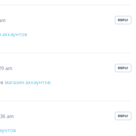
 am
REPLY
н аккаунтов
:29 am
REPLY
ов
магазин аккаунтов
:36 am
REPLY
аунтов