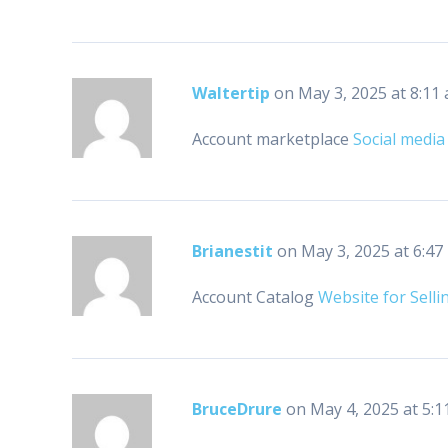
Waltertip
on May 3, 2025 at 8:11
Account marketplace
Social media
Brianestit
on May 3, 2025 at 6:47
Account Catalog
Website for Selli
BruceDrure
on May 4, 2025 at 5:1