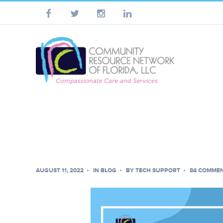
AUGUST 11, 2022
IN
BLOG
BY
TECH SUPPORT
84 COMME