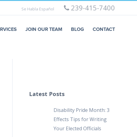
239-415-7400
Se Habla Español
RVICES
JOIN OUR TEAM
BLOG
CONTACT
Latest Posts
Disability Pride Month: 3
Effects Tips for Writing
Your Elected Officials