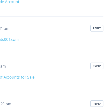
de Account
31 am
REPLY
nts001.com
6 am
REPLY
f Accounts for Sale
:29 pm
REPLY