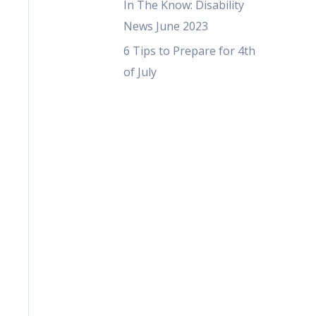
In The Know: Disability
News June 2023
6 Tips to Prepare for 4th
of July