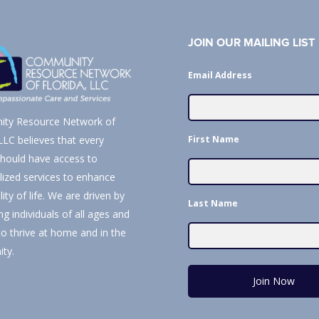
JOIN OUR MAILING LIST
Email Address
ty Resource Network of
First Name
 LLC believes that every
hould have access to
alized services to enhance
lity of life. We are driven by
Last Name
ng individuals of all ages and
 to thrive at home and in the
ty.
Join Now