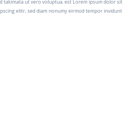
takimata ut vero voluptua. est Lorem ipsum dolor sit
ipscing elitr, sed diam nonumy eirmod tempor invidunt