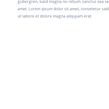
gubergren, kasd magna no rebum. sanctus sea sed 
amet. Lorem ipsum dolor sit amet, consetetur sad
ut labore et dolore magna aliquyam erat.