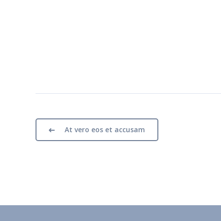
At vero eos et accusam