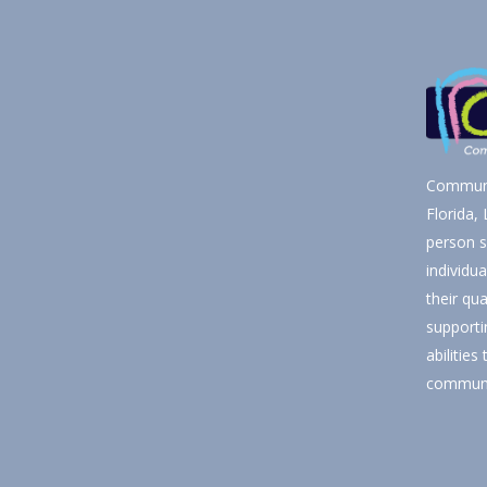
Communi
Florida,
person s
individu
their qua
supporti
abilities
communi