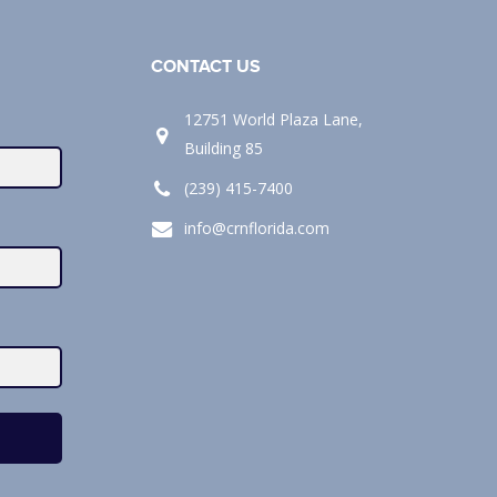
CONTACT US
12751 World Plaza Lane,
Building 85
(239) 415-7400
info@crnflorida.com