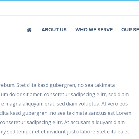
ABOUT US
WHO WE SERVE
OUR SE
 rebum. Stet clita kasd gubergren, no sea takimata
um dolor sit amet, consetetur sadipscing elitr, sed diam
e magna aliquyam erat, sed diam voluptua. At vero eos
 clita kasd gubergren, no sea takimata sanctus est Lorem
 consetetur sadipscing elitr, At accusam aliquyam diam
 sed tempor et et invidunt justo labore Stet clita ea et