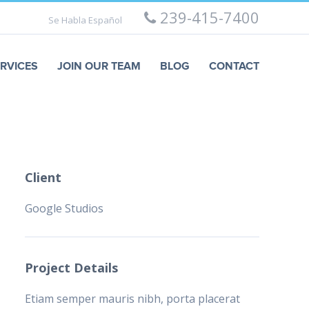
239-415-7400
Se Habla Español
RVICES
JOIN OUR TEAM
BLOG
CONTACT
Client
Google Studios
Project Details
Etiam semper mauris nibh, porta placerat