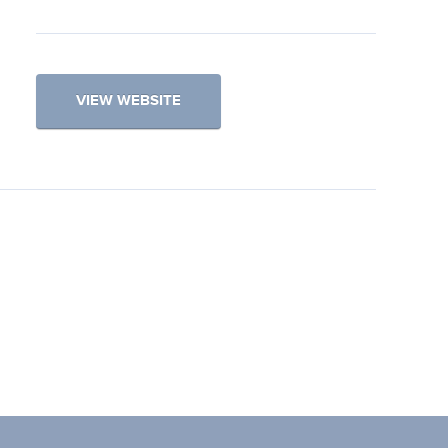
VIEW WEBSITE