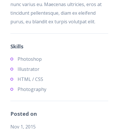
nunc varius eu. Maecenas ultricies, eros at
tincidunt pellentesque, diam ex eleifend
purus, eu blandit ex turpis volutpat elit.
Skills
Photoshop
Illustrator
HTML / CSS
Photography
Posted on
Nov 1, 2015