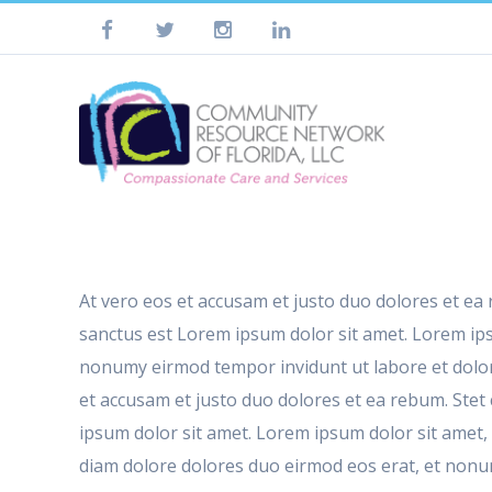
At vero eos et accusam et justo duo dolores et ea
sanctus est Lorem ipsum dolor sit amet. Lorem ips
nonumy eirmod tempor invidunt ut labore et dolor
et accusam et justo duo dolores et ea rebum. Stet
ipsum dolor sit amet. Lorem ipsum dolor sit amet,
diam dolore dolores duo eirmod eos erat, et nonumy