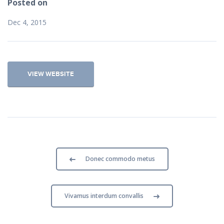
Posted on
Dec 4, 2015
VIEW WEBSITE
Donec commodo metus
Vivamus interdum convallis