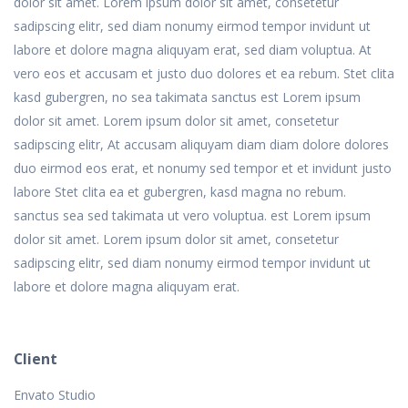
dolor sit amet. Lorem ipsum dolor sit amet, consetetur
sadipscing elitr, sed diam nonumy eirmod tempor invidunt ut
labore et dolore magna aliquyam erat, sed diam voluptua. At
vero eos et accusam et justo duo dolores et ea rebum. Stet clita
kasd gubergren, no sea takimata sanctus est Lorem ipsum
dolor sit amet. Lorem ipsum dolor sit amet, consetetur
sadipscing elitr, At accusam aliquyam diam diam dolore dolores
duo eirmod eos erat, et nonumy sed tempor et et invidunt justo
labore Stet clita ea et gubergren, kasd magna no rebum.
sanctus sea sed takimata ut vero voluptua. est Lorem ipsum
dolor sit amet. Lorem ipsum dolor sit amet, consetetur
sadipscing elitr, sed diam nonumy eirmod tempor invidunt ut
labore et dolore magna aliquyam erat.
Client
Envato Studio