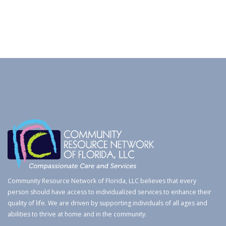
Community Resource Network of Florida, LLC believes that every
person should have access to individualized services to enhance their
quality of life. We are driven by supporting individuals of all ages and
abilities to thrive at home and in the community.