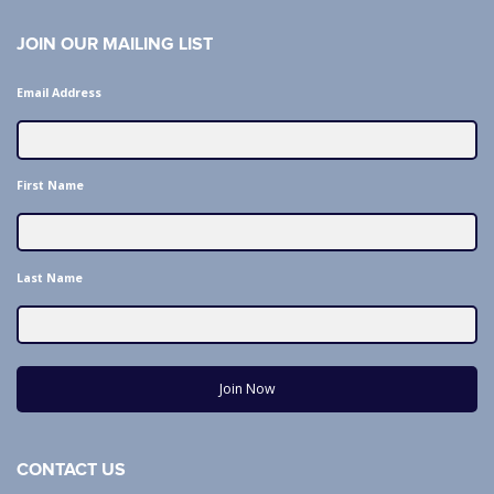
JOIN OUR MAILING LIST
Email Address
First Name
Last Name
Join Now
CONTACT US