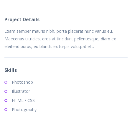
Project Details
Etiam semper mauris nibh, porta placerat nunc varius eu.
Maecenas ultricies, eros at tincidunt pellentesque, diam ex
eleifend purus, eu blandit ex turpis volutpat elit.
Skills
Photoshop
Illustrator
HTML / CSS
Photography