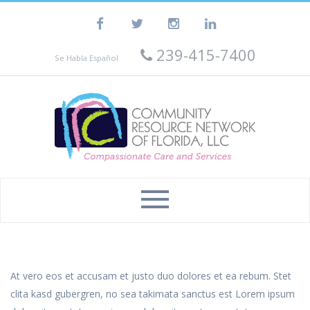
239-415-7400
Se Habla Español
At vero eos et accusam et justo duo dolores et ea rebum. Stet
clita kasd gubergren, no sea takimata sanctus est Lorem ipsum