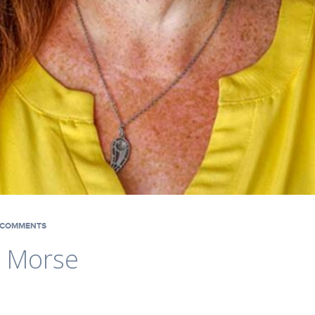
COMMENTS
. Morse