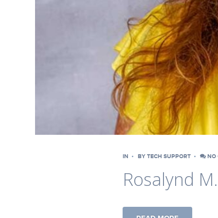
IN
BY
TECH SUPPORT
NO 
Rosalynd M