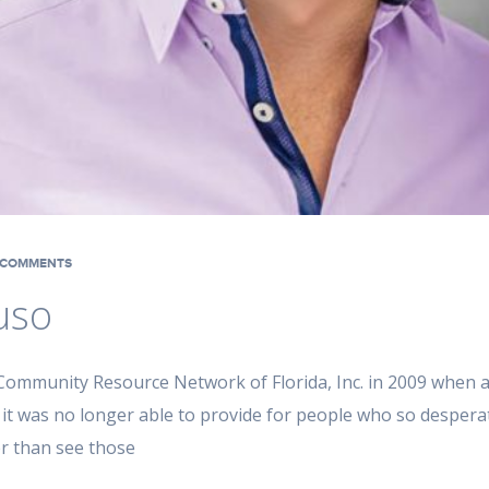
COMMENTS
uso
ommunity Resource Network of Florida, Inc. in 2009 when a
 it was no longer able to provide for people who so desperat
er than see those