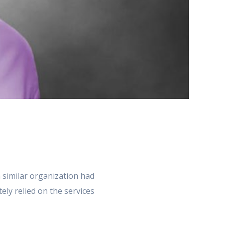
 similar organization had
ely relied on the services