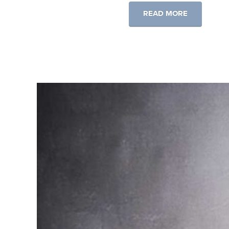
READ MORE