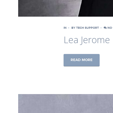
IN
BY
TECH SUPPORT
NO 
Lea Jerome
READ MORE