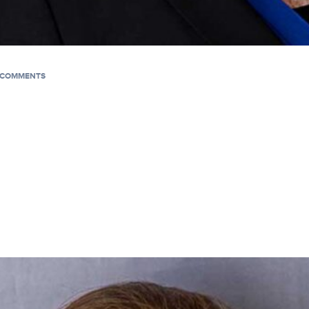
COMMENTS