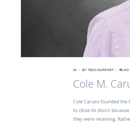
IN
BY
TECH SUPPORT
NO 
Cole M. Car
Cole Caruso founded the C
to close its doors because
they were receiving. Rath