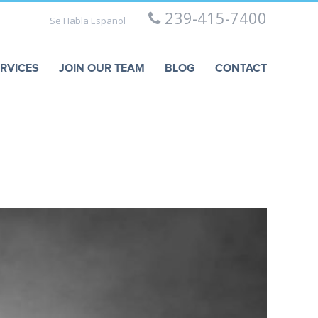
239-415-7400
Se Habla Español
RVICES
JOIN OUR TEAM
BLOG
CONTACT