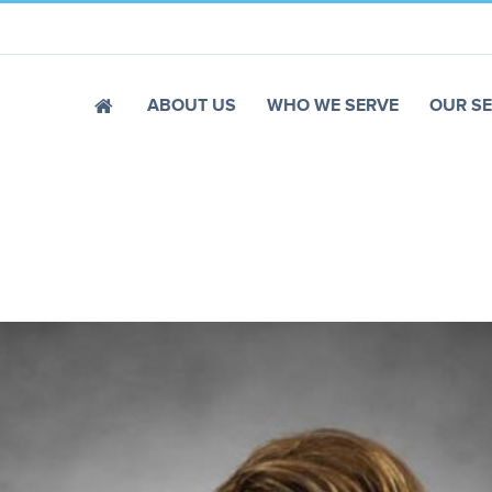
ABOUT US
WHO WE SERVE
OUR SE