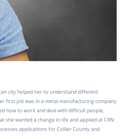
itan city helped her to understand different
Her first job was in a metal manufacturing company
d how to work and deal with difficult people,
that she wanted a change in life and applied at CRN
ocesses applications for Collier County and