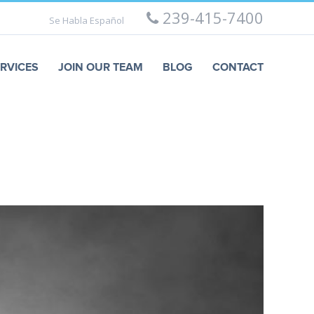
239-415-7400
Se Habla Español
RVICES
JOIN OUR TEAM
BLOG
CONTACT