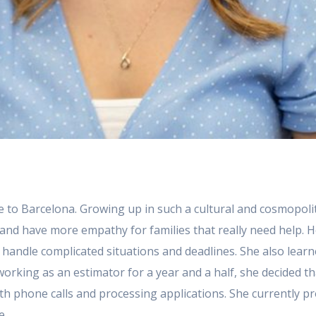
lose to Barcelona. Growing up in such a cultural and cosmopol
and have more empathy for families that really need help. 
handle complicated situations and deadlines. She also learne
er working as an estimator for a year and a half, she decided 
h phone calls and processing applications. She currently pr
e.