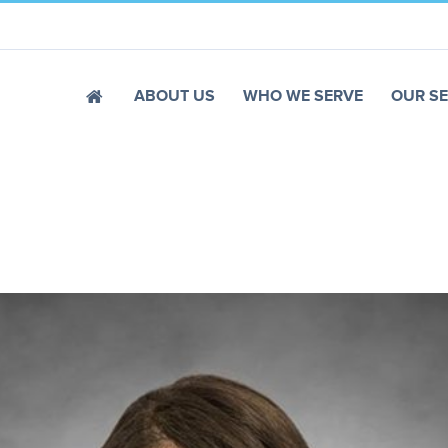
ABOUT US
WHO WE SERVE
OUR SE