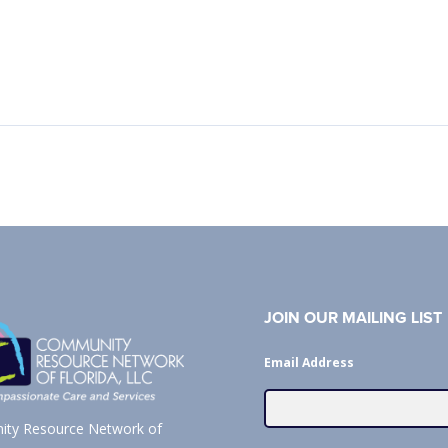
JOIN OUR MAILING LIST
Email Address
ty Resource Network of