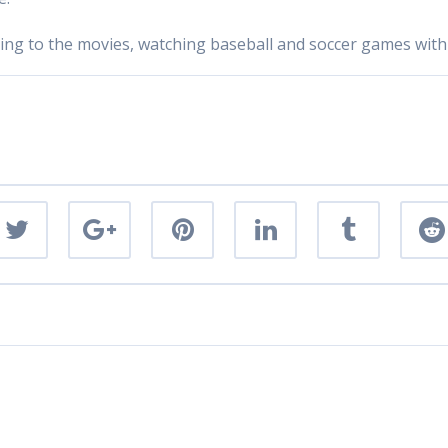
going to the movies, watching baseball and soccer games with