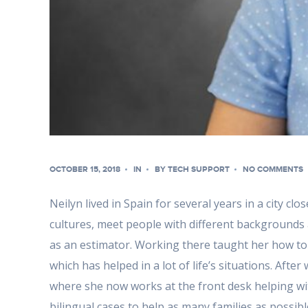
OCTOBER 15, 2018
IN
BY
TECH SUPPORT
NO COMMENTS
Neilyn lived in Spain for several years in a city c
cultures, meet people with different backgrounds 
as an estimator. Working there taught her how to 
which has helped in a lot of life’s situations. Aft
where she now works at the front desk helping wit
bilingual cases to help as many families as possibl