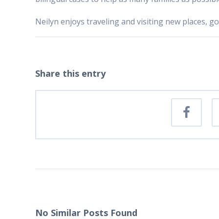
Neilyn enjoys traveling and visiting new places, 
Share this entry
No Similar Posts Found