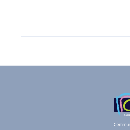
Communi