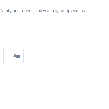
 family and friends, and watching puppy videos.