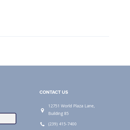
CONTACT US
12751 World Plaza Lane,
Building 85
(239) 415-7400