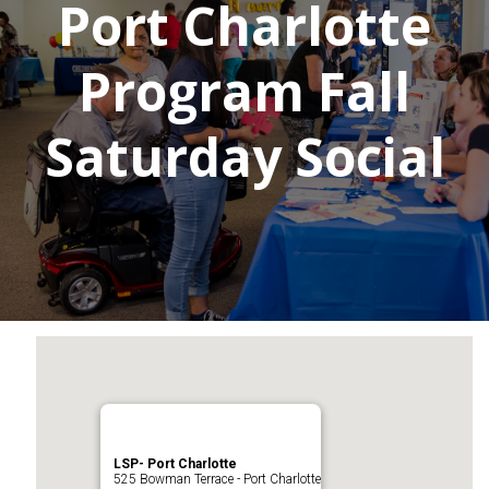
Port Charlotte
Program Fall
Saturday Social
LSP- Port Charlotte
525 Bowman Terrace - Port Charlotte