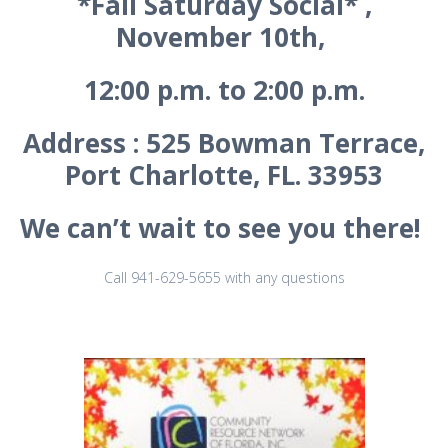
*Fall Saturday Social* ,
November 10th,
12:00 p.m. to 2:00 p.m.
Address : 525 Bowman Terrace,
Port Charlotte, FL. 33953
We can’t wait to see you there!
Call 941-629-5655 with any questions