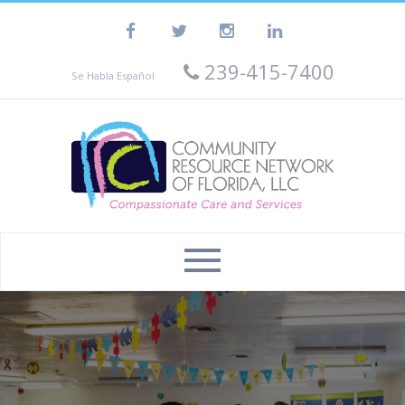
239-415-7400
Se Habla Español