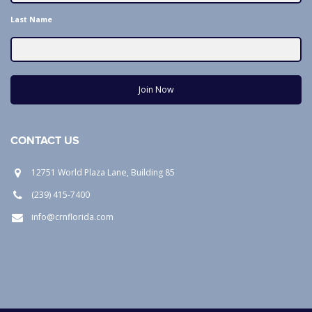
Last Name
Join Now
CONTACT US
12751 World Plaza Lane, Building 85
(239) 415-7400
info@crnflorida.com