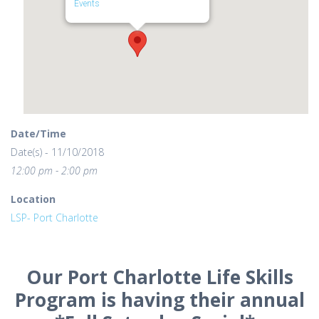
Events
Date/Time
Date(s) - 11/10/2018
12:00 pm - 2:00 pm
Location
LSP- Port Charlotte
Our Port Charlotte Life Skills
Program is having their annual