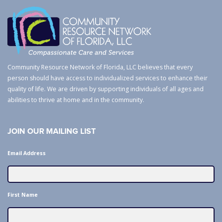
Community Resource Network of Florida, LLC believes that every
person should have access to individualized services to enhance their
quality of life. We are driven by supporting individuals of all ages and
abilities to thrive at home and in the community.
JOIN OUR MAILING LIST
Email Address
First Name